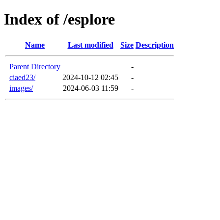
Index of /esplore
Name
Last modified
Size
Description
Parent Directory
-
ciaed23/
2024-10-12 02:45
-
images/
2024-06-03 11:59
-